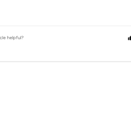
cle helpful?