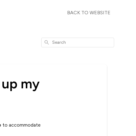
BACK TO WEBSITE
Search
ck up my
e
to accommodate