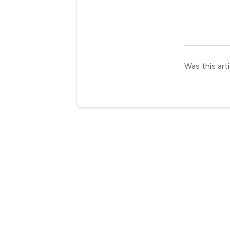
Was this arti