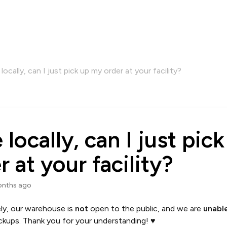
e locally, can I just pick up my order at your facility?
ve locally, can I just pi
r at your facility?
onths ago
ly, our warehouse is
not
open to the public, and we are
unabl
ckups. Thank you for your understanding! ♥️