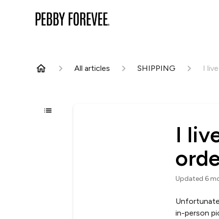
All articles
SHIPPING
I liv
I li
orde
Updated
6 m
Unfortunate
in-person pi