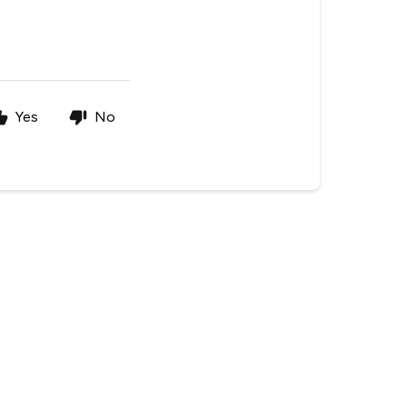
Yes
No