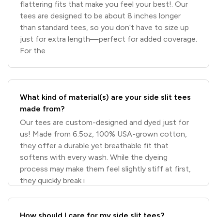
flattering fits that make you feel your best!. Our
tees are designed to be about 8 inches longer
than standard tees, so you don’t have to size up
just for extra length—perfect for added coverage.
For the
What kind of material(s) are your side slit tees
made from?
Our tees are custom-designed and dyed just for
us! Made from 6.5oz, 100% USA-grown cotton,
they offer a durable yet breathable fit that
softens with every wash. While the dyeing
process may make them feel slightly stiff at first,
they quickly break i
How should I care for my side slit tees?