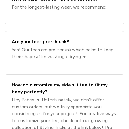
For the longest-lasting wear, we recommend:
Are your tees pre-shrunk?
Yes! Our tees are pre-shrunk which helps to keep
their shape after washing / drying. ♥️
How do customize my side slit tee to fit my
body perfectly?
Hey Babes! ♥️. Unfortunately, we don’t offer
custom orders, but we truly appreciate you
considering us for your project!. For creative ways
to customize your tee, check out our growing
collection of Styling Tricks at the link below!. Pro