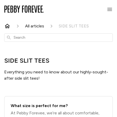
All articles
SIDE SLIT TEES
Search
SIDE SLIT TEES
Everything you need to know about our highly-sought-
after side slit tees!
What size is perfect for me?
At Pebby Forevee, we’re all about comfortable,